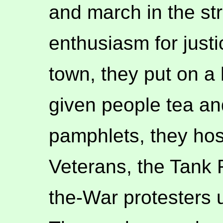
and march in the str
enthusiasm for just
town, they put on a 
given people tea an
pamphlets, they ho
Veterans, the Tank 
the-War protesters 