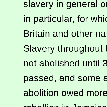
slavery in general o
in particular, for w
Britain and other na
Slavery throughout 
not abolished until
passed, and some arg
abolition owed mor