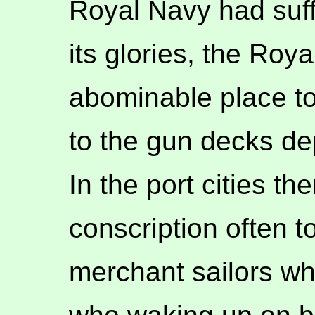
Royal Navy had suffic
its glories, the Roy
abominable place to
to the gun decks de
In the port cities th
conscription often t
merchant sailors w