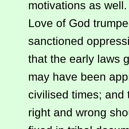
motivations as well
Love of God trumped
sanctioned oppressi
that the early laws
may have been appro
civilised times; and
right and wrong sho