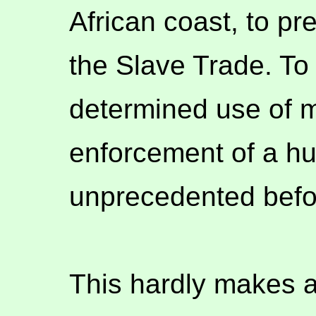
African coast, to pr
the Slave Trade. To
determined use of mi
enforcement of a hum
unprecedented befor
This hardly makes a