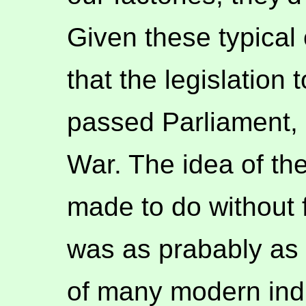
Given these typical 
that the legislation 
passed Parliament, e
War. The idea of th
made to do without
was as prabably as 
of many modern indu