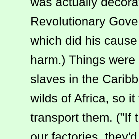
was actually decora
Revolutionary Gover
which did his cause 
harm.) Things were a
slaves in the Caribb
wilds of Africa, so 
transport them. ("If
our factories, they'