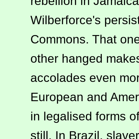
rebellion in Jamaica
Wilberforce's persi
Commons. That one
other hanged makes 
accolades even mor
European and Ameri
in legalised forms o
still. In Brazil, sla