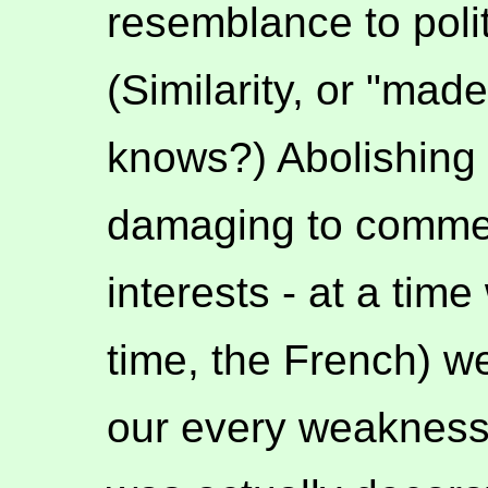
resemblance to polit
(Similarity, or "mad
knows?) Abolishing 
damaging to commer
interests - at a tim
time, the French) w
our every weakness.