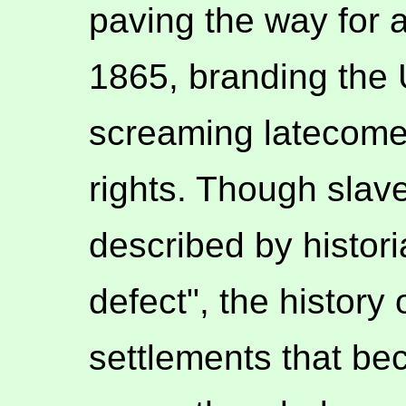
paving the way for a
1865, branding the 
screaming latecomer
rights. Though slave
described by histori
defect", the history 
settlements that be