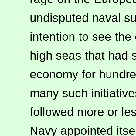
undisputed naval s
intention to see the
high seas that had s
economy for hundred
many such initiative
followed more or le
Navy appointed itse