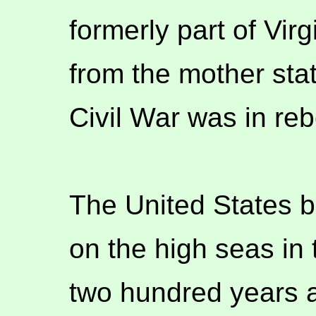
formerly part of Vir
from the mother stat
Civil War was in reb
The United States b
on the high seas in 
two hundred years a