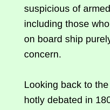
suspicious of armed 
including those who 
on board ship purel
concern.
Looking back to the
hotly debated in 180