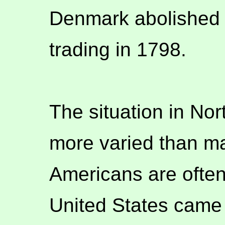
Denmark abolished 
trading in 1798.
The situation in No
more varied than ma
Americans are often
United States came 