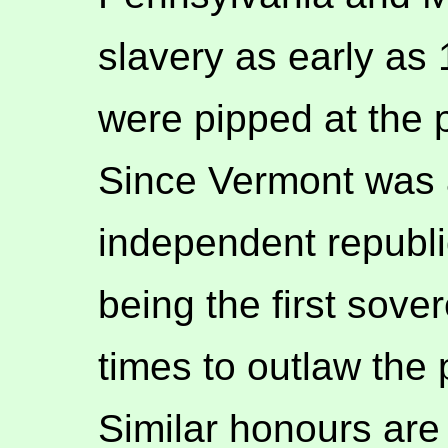
slavery as early as
were pipped at the 
Since Vermont was a
independent republic
being the first sove
times to outlaw the 
Similar honours are 