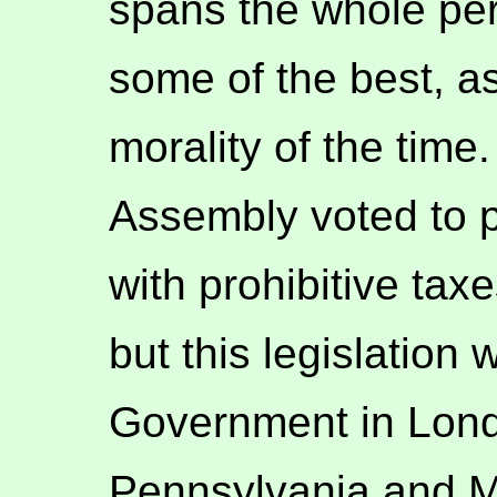
spans the whole per
some of the best, as
morality of the tim
Assembly voted to p
with prohibitive tax
but this legislation
Government in Lond
Pennsylvania and M