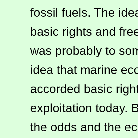
fossil fuels. The id
basic rights and fre
was probably to som
idea that marine e
accorded basic righ
exploitation today. 
the odds and the eco