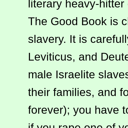
literary heavy-hitter
The Good Book is cle
slavery. It is carefu
Leviticus, and Deut
male Israelite slaves
their families, and 
forever); you have t
if you rape one of 