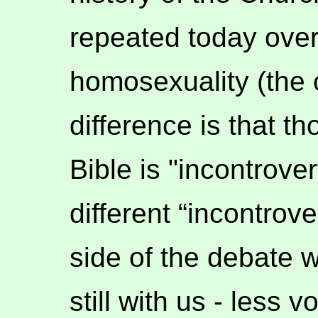
repeated today over
homosexuality (the 
difference is that t
Bible is "incontrove
different “incontrove
side of the debate w
still with us - less 