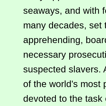
seaways, and with f
many decades, set t
apprehending, board
necessary prosecut
suspected slavers. A
of the world's most
devoted to the task