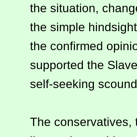
the situation, chang
the simple hindsight
the confirmed opini
supported the Slave
self-seeking scound
The conservatives, 