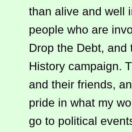
than alive and well 
people who are invo
Drop the Debt, and
History campaign. 
and their friends, an
pride in what my wo
go to political eve