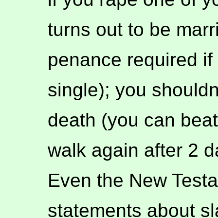
turns out to be mar
penance required if 
single); you shouldn
death (you can beat 
walk again after 2 d
Even the New Testame
statements about sla