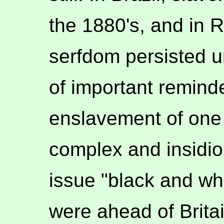
the 1880's, and in Ru
serfdom persisted un
of important reminde
enslavement of one 
complex and insidiou
issue "black and whi
were ahead of Britai