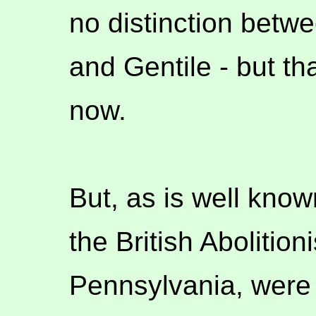
no distinction betw
and Gentile - but tha
now.
But, as is well know
the British Abolition
Pennsylvania, were d