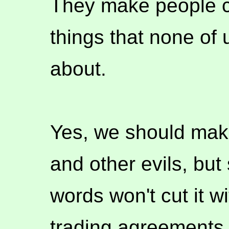
They make people c
things that none of 
about.
Yes, we should mak
and other evils, bu
words won't cut it wi
trading agreements, 