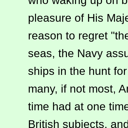
who waking up on bo
pleasure of His Ma
reason to regret "th
seas, the Navy assu
ships in the hunt fo
many, if not most, A
time had at one time
British subjects, a