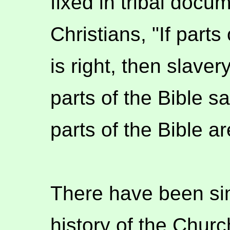
fixed in tribal doc
Christians, "If parts
is right, then slavery
parts of the Bible sa
parts of the Bible a
There have been sim
history of the Church