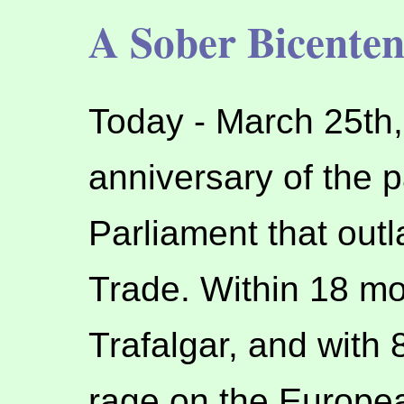
A Sober Bicenten
Today - March 25th,
anniversary of the p
Parliament that outl
Trade. Within 18 mon
Trafalgar, and with 8
rage on the Europea