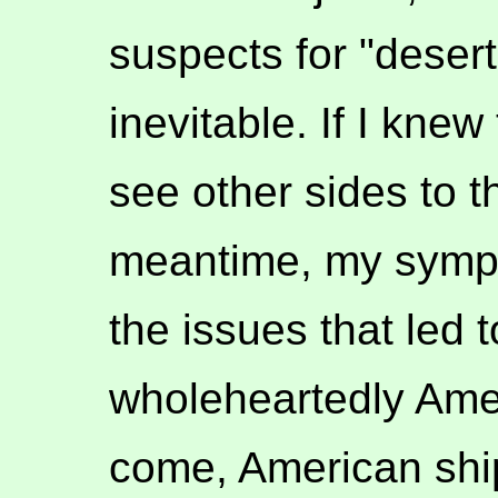
suspects for "desert
inevitable. If I knew
see other sides to t
meantime, my sympa
the issues that led 
wholeheartedly Ame
come, American ship