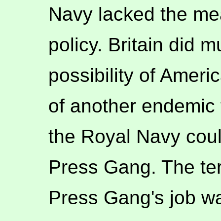
Navy lacked the me
policy. Britain did 
possibility of Amer
of another endemic 
the Royal Navy coul
Press Gang. The terr
Press Gang's job wa