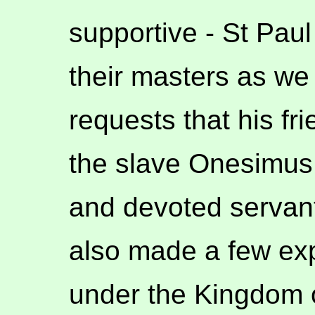
supportive - St Paul
their masters as we 
requests that his fr
the slave Onesimus
and devoted servant
also made a few expl
under the Kingdom o